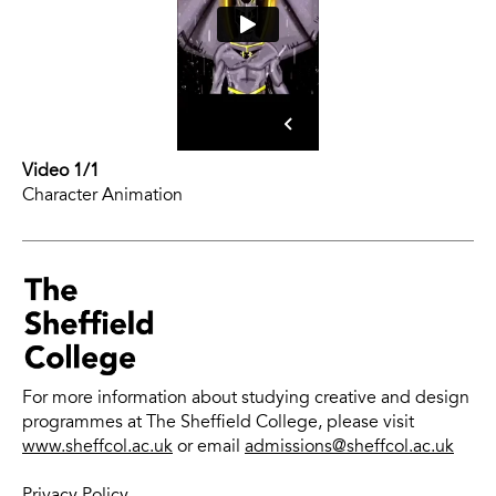
Video 1/1
Character Animation
For more information about studying creative and design
programmes at The Sheffield College, please visit
www.sheffcol.ac.uk
or email
admissions@sheffcol.ac.uk
Privacy Policy