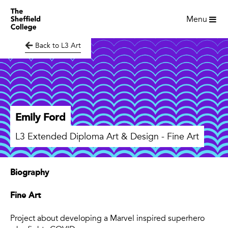
Menu
Back to L3 Art
Emily Ford
L3 Extended Diploma Art & Design - Fine Art
Biography
Fine Art
Project about developing a Marvel inspired superhero