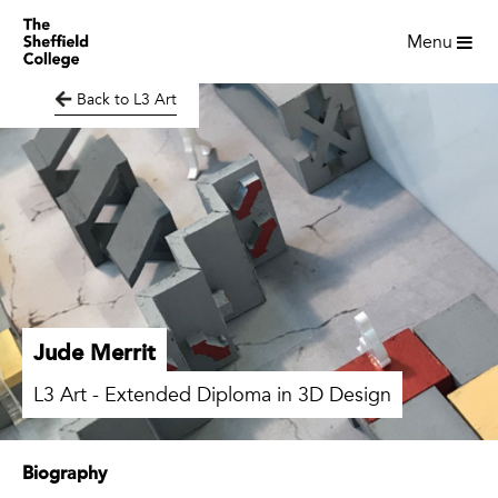
Menu
Back to L3 Art
Jude Merrit
L3 Art - Extended Diploma in 3D Design
Biography