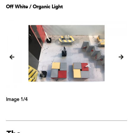
Off White / Organic Light
Image 1/4
Image 2/4
Image 3/4
Image 4/4