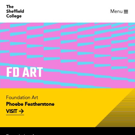
Menu
FD ART
Foundation Art
Phoebe Featherstone
VISIT