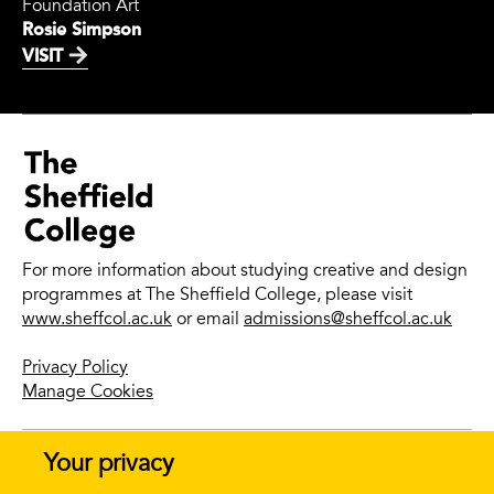
Foundation Art
Rosie Simpson
VISIT
For more information about studying creative and design
programmes at The Sheffield College, please visit
www.sheffcol.ac.uk
or email
admissions@sheffcol.ac.uk
Privacy Policy
Manage Cookies
Your privacy
© 2026 The Sheffield College |
Website design + build by