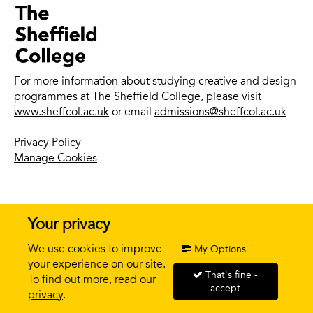
For more information about studying creative and design
programmes at The Sheffield College, please visit
www.sheffcol.ac.uk
or email
admissions@sheffcol.ac.uk
Privacy Policy
Manage Cookies
© 2026 The Sheffield College |
Website design + build by
Your privacy
field.studio
We use cookies to improve
My Options
your experience on our site.
That's fine -
To find out more, read our
accept
APPLY NOW
privacy
.