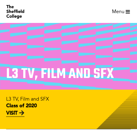
Menu
L3 TV, FILM AND SFX
L3 TV, Film and SFX
Class of 2020
VISIT